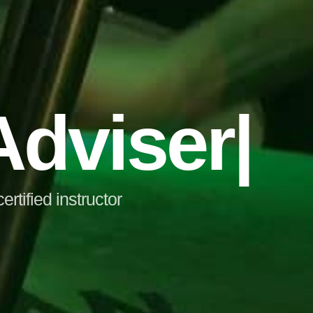
dviser
|
tified instructor