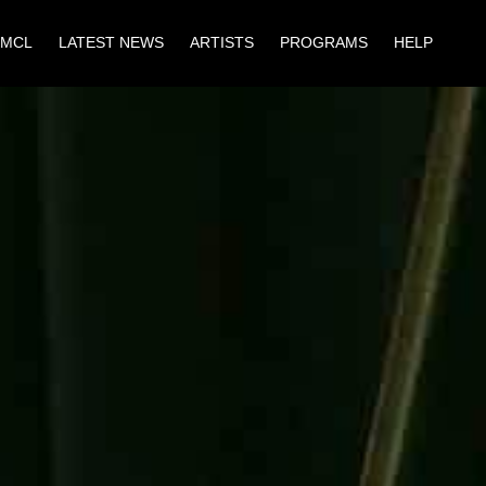
 MCL
LATEST NEWS
ARTISTS
PROGRAMS
HELP