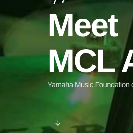
Meet
MCL A
Yamaha Music Foundation cer