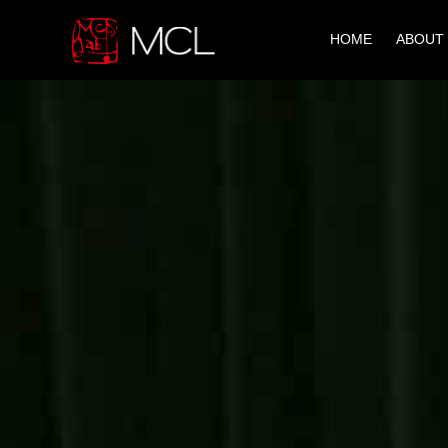
HOME
ABOUT