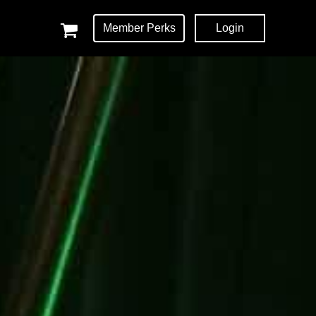
Member Perks
Login