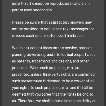
note that it cannot be reproduced in whole or in
part or used secondarily.
・Please be aware that satisfactory answers may
not be provided to cell-phone text messages for
reasons such as character count limitations.
・We do not accept ideas on this service, product
planning, advertising, and intellectual property, such
as patents, trademarks and designs, and other
proposals. When such proposals, etc., are
presented, unless third-party rights are confirmed,
such presentation is deemed to be a waiver of all
your rights to such proposals, etc., and it shall be
deemed that you agree that the rights belong to
us. Therefore, we shall assume no responsibility or