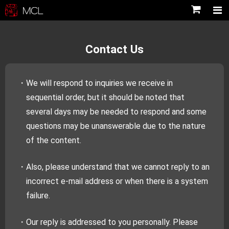
Contact Us
・We will respond to inquiries we receive in
sequential order, but it should be noted that
several days may be needed to respond and some
questions may be unanswerable due to the nature
of the content.
・Also, please understand that we cannot reply to an
incorrect e-mail address or when there is a system
failure.
・Our reply is addressed to you personally. Please