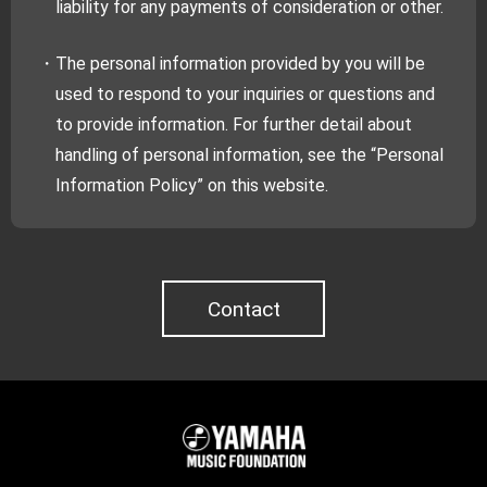
liability for any payments of consideration or other.
・The personal information provided by you will be
used to respond to your inquiries or questions and
to provide information. For further detail about
handling of personal information, see the “Personal
Information Policy” on this website.
Contact